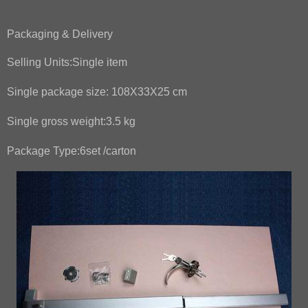
Packaging & Delivery
Selling Units:
Single item
Single package size:
108X33X25 cm
Single gross weight:
3.5 kg
Package Type:
6set /carton