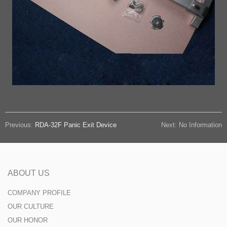
Previous:
RDA-32F Panic Exit Device
Next: No Information
ABOUT US
COMPANY PROFILE
OUR CULTURE
OUR HONOR