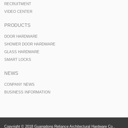
RECRUITMENT
VIDEO CENTER
PRODUCTS
DOOR HARDWARE
SHOWER DOOR HARDWARE
GLASS HARDWARE
SMART LOCKS
NEWS
CONPANY NEWS
BUSINESS INFORMATION
Copyright © 2018 Guangdong Reliance Architectural Hardware Co.,