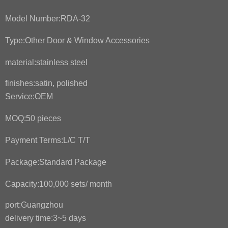
Model Number:
RDA-32
Type:
Other Door & Window Accessories
material:
stainless steel
finishes:
satin, polished
Service:OEM
MOQ:
50 pieces
Payment Terms:
L/C T/T
Package:
Standard Package
Capacity:
100,000 sets/ month
port:
Guangzhou
delivery time:3~5 days