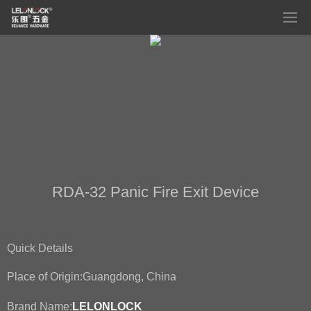
RDA-32 Panic Fire Exit Device
Quick Details
Place of Origin:
Guangdong, China
Brand Name:
LELONLOCK